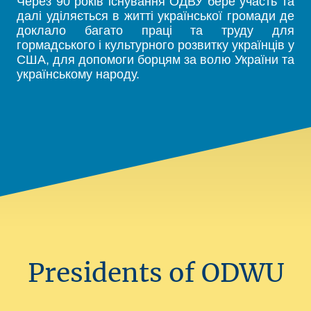
Через 90 років існування ОДВУ бере участь та
далі уділяється в житті української громади де
доклало багато праці та труду для
гормадського і культурного розвитку українців у
США, для допомоги борцям за волю України та
українському народу.
Presidents of ODWU