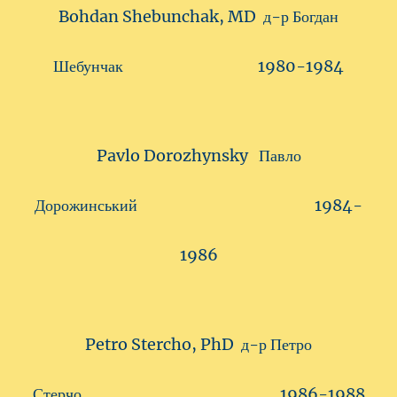
Bohdan Shebunchak, MD д-р Богдан
Шебунчак 1980-1984
Pavlo Dorozhynsky Павло
Дорожинський 1984-
1986
Petro Stercho, PhD д-р Петро
Стерчо 1986-1988