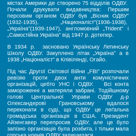
містах Америки де створено 75 відділів ОДВУ.
Почали друкувати видавництва: Першим
персовим органом ОДВУ був „Вісник ОДВУ”
(1932-1935), „Националіст”(1936-1938),
„Україна”(1939-1947), англомовний „Trident” і
„Самостійна Україна” від 1947 р. дотепер.
В 1934 р. засновано Українську Летинську
Школу ОДВУ. Закуплено літак „Україна” а в
1938 „Націоналіст” в Клівілянді, Огайо.
Під час Другої Світової Війни „FBI” розпочали
ревізію проти двох анти комуністичних
організацій, цебто УНС і ОДВУ. Всі конта
замороженні а матеряли забрані. Тодійшному
голові Центральної Управи ОДВУ д-р
Олександерові Грановському вдалося
переконати в суді, що ОДВУ це леґальна
громадська організація в США. Президент
Айзенгавер перепросив ОДВУ, але це було
запізно організація була розбита, і тільки мала
горська членів ОДВУ залишилася.