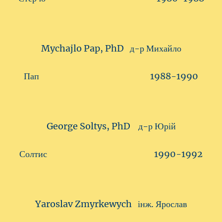
Mychajlo Pap, PhD д-р Михайло
Пап 1988-1990
George Soltys, PhD д-р Юрій
Солтис 1990-1992
Yaroslav Zmyrkewych інж. Ярослав