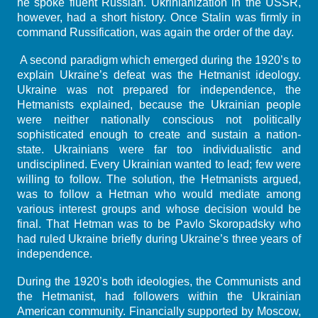
he spoke fluent Russian. Ukrinianization in the USSR,
however, had a short history. Once Stalin was firmly in
command Russification, was again the order of the day.
A second paradigm which emerged during the 1920’s to
explain Ukraine’s defeat was the Hetmanist ideology.
Ukraine was not prepared for independence, the
Hetmanists explained, because the Ukrainian people
were neither nationally conscious not politically
sophisticated enough to create and sustain a nation-
state. Ukrainians were far too individualistic and
undisciplined. Every Ukrainian wanted to lead; few were
willing to follow. The solution, the Hetmanists argued,
was to follow a Hetman who would mediate among
various interest groups and whose decision would be
final. That Hetman was to be Pavlo Skoropadsky who
had ruled Ukraine briefly during Ukraine’s three years of
independence.
During the 1920’s both ideologies, the Communists and
the Hetmanist, had followers within the Ukrainian
American community. Financially supported by Moscow,