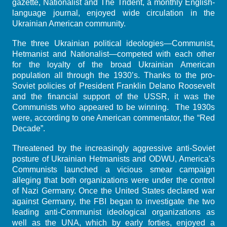
gazette, Nationalist and The Trident, a monthly English-
language journal, enjoyed wide circulation in the
Ukrainian American community.
The three Ukrainian political ideologies—Communist,
Hetmanist and Nationalist—competed with each other
for the loyalty of the broad Ukrainian American
population all through the 1930’s. Thanks to the pro-
Soviet policies of President Franklin Delano Roosevelt
and the financial support of the USSR, it was the
Communists who appeared to be winning. The 1930s
were, according to one American commentator, the “Red
Decade”.
Threatened by the increasingly aggressive anti-Soviet
posture of Ukrainian Hetmanists and ODWU, America’s
Communists launched a vicious smear campaign
alleging that both organizations were under the control
of Nazi Germany. Once the United States declared war
against Germany, the FBI began to investigate the two
leading anti-Communist ideological organizations as
well as the UNA, which by early forties, enjoyed a