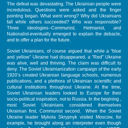
The defeat was devastating. The Ukrainian people were
incredulous. Questions were asked and the finger
pointing began. What went wrong? Why did Ukrainians
fall while others succeeded? Who was responsible?
Three ideologies--Communist, Hetmanist, and
Nationalist-eventually emerged to explain the debacle,
and to offer a plan for the future.
Soviet Ukrainians, of course argued that while a “blue
and yellow” Ukraine had disappeared, a “Red” Ukraine
was alive, well and thriving. The claim was difficult to
deny. The Soviet Ukrainianization campaign of the early
1920’s created Ukrainian language schools, numerous
publications, and a plethora of Ukrainian scientific and
cultural institutions throughout Ukraine. At the time,
Soviet Ukrainian leaders looked to Europe for their
socio-political inspiration, not to Russia. In the begining ,
most Soviet Ukrainians considered themselves
Ukrainian first, Communist second. When the Soviet
Ukraine leader Mykola Skrypnyk visited Moscow, for
example, he brought along an interpreter even though