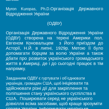
Організація Державного
Myron Kuropas, Ph.D.
Відродження України
(ОДВУ)
Організація Державного Відродження України
(ОДВУ) створена на терені Америки пол.
Евгеном Коновальцем з Його приїздом до
Асторії, Н.Й. в липні, 1929р. Метою її було
допомагати борцям за волю України а також
дбати про розвиток українського громадського
життя в Америці, де і до сьогодні працює в тім
напрямку.
Завданням ОДВУ є гуртувати і об’єднювати
ініціювати та
українців, громадян США, щоб
здійснювати різні дії для закріплення та
поліпшення стану українського суспілства в
США. Поширювати серед не українського
довкілля всіма засобами, щоб краще зрозуміти
справи України. Інформувати українське