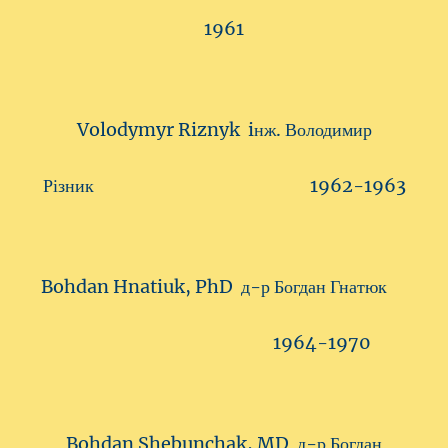
1961
Volodymyr Riznyk iнж. Володимир
Різник 1962-1963
Bohdan Hnatiuk, PhD д-р Богдан Гнатюк
1964-1970
Bohdan Shebunchak, MD д-р Богдан