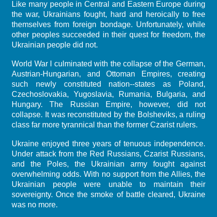
Like many people in Central and Eastern Europe during
the war, Ukrainians fought, hard and heroically to free
themselves from foreign bondage. Unfortunately, while
other peoples succeeded in their quest for freedom, the
Ukrainian people did not.
World War I culminated with the collapse of the German,
Austrian-Hungarian, and Ottoman Empires, creating
such newly constituted nation--states as Poland,
Czechoslovakia, Yugoslavia, Rumania, Bulgaria, and
Hungary. The Russian Empire, however, did not
collapse. It was reconstituted by the Bolsheviks, a ruling
class far more tyrannical than the former Czarist rulers.
Ukraine enjoyed three years of tenuous independence.
Under attack from the Red Russians, Czarist Russians,
and the Poles, the Ukrainian army fought against
overwhelming odds. With no support from the Allies, the
Ukrainian people were unable to maintain their
sovereignty. Once the smoke of battle cleared, Ukraine
was no more.