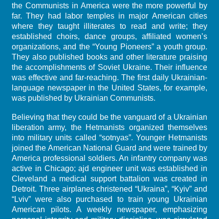
the Communists in America were the more powerful by
far. They had labor temples in major American cities
where they taught illiterates to read and write; they
established choirs, dance groups, affiliated women’s
organizations, and the “Young Pioneers” a youth group.
They also published books and other literature praising
the accomplishments of Soviet Ukraine. Their influence
was effective and far-reaching. The first daily Ukrainian-
language newspaper in the United States, for example,
was published by Ukrainian Communists.
Believing that they could be the vanguard of a Ukrainian
liberation army, the Hetmanists organized themselves
into military units called “sotnyas”. Younger Hetmanists
joined the American National Guard and were trained by
America professional soldiers. An infantry company was
active in Chicago; ajd engineer unit was established in
Cleveland a medical support battalion was created in
Detroit. Three airplanes christened “Ukraina”, “Kyiv” and
“Lviv” were also purchased to train young Ukrainian
American pilots. A weekly newspaper, emphasizing