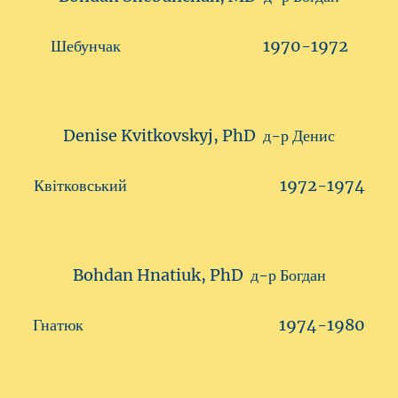
Шебунчак 1970-1972
Denise Kvitkovskyj, PhD д-р Денис
Квітковський 1972-1974
Bohdan Hnatiuk, PhD д-р Богдан
Гнатюк 1974-1980