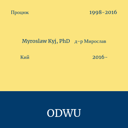
Процюк 1998-2016
Myroslaw Kyj, PhD д-р Мирослав
Кий 2016-
ODWU