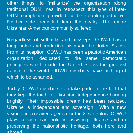
other things, to “militarize” the organization along
traditional OUN lines. In retrospect, this type of inter-
OUN completion provided to be counter-productive.
Neither side benefited from the rivalry. The entire
Ukrainian-American community suffered.
Regardless of setbacks and missteps, ODWU has a
long, noble and productive history in the United States.
From its inception, ODWU has been a patriotic American
organization, dedicated to the same democratic
principles which made the United States the greatest
nation in the world. ODWU members have nothing of
which to be ashamed.
Today, ODWU members can take pride in the fact that
they kept the torch of Ukrainian independence burning
brightly. Their impossible dream has been realized,
Ukraine is independent and sovereign. With a new
vision and a revived agenda for the 21st century, ODWU
plays a significant role in assisting Ukraine and in
preserving the nationalistic heritage, both here and
abroad.