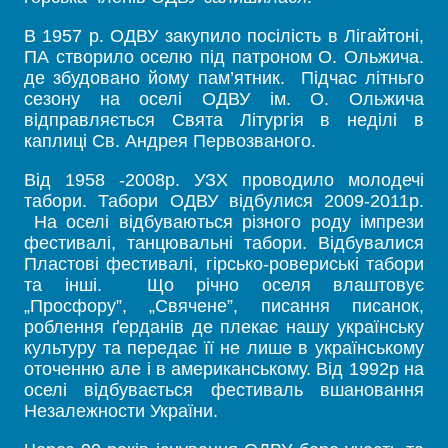
В 1957 р. ОДВУ закупило посілість в Лігайтоні,
ПА створило оселю під патроном О. Ольжича.
де збудовано йому пам’ятник. Підчас літньго
сезону на оселі ОДВУ ім. О. Ольжича
відправляється Свята Літургія в неділі в
каплиці Св. Андрея Первозваного.
Від 1958 -2008р. УЗХ проводило молодечі
табори. Табори ОДВУ відбулися 2009-2011р.
На оселі відбуваються різного роду імпрези
фестивалі, танцювальні табори. Відбувалися
Пластові фестивалі, гірсько-ровериські табори
та інші. Що річно оселя влаштовує
„Просфору”, „Свячене”, писання писанок,
роблення ґерданів де плекає нашу українську
культуру та передає її не лише в українському
оточенню але і в американському. Від 1992р на
оселі відбувається фестиваль вшановання
Незалежности України.