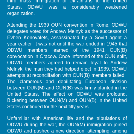
third mass immigration of Ukrainians to the United
States, ODWU was a considerably weakened
organization.
Attending the 1939 OUN convention in Rome, ODWU
delegates voted for Andrew Melnyk as the successor of
Evhen Konovalets, assassinated by a Sovirt agent a
year earlier. It was not until the war ended in 1945 that
ODWU members learned of the 1941 OUN(B)
convocation in Cracow. Once informed of the OUN split,
ODWU members agreed to remain loyal to Andrew
Melnyk, the man they had helped elect in 1939. ODWU
attempts at reconciliation with OUN(B) members failed.
The clamorous and debilitating European division
between OUN(M) and OUN(B) was firmly planted in the
United States. The effect on ODWU was profound.
Bickering between OUN(M) and OUN(B) in the United
States continued for the next fifty years.
Unfamiliar with American life and the tribulations of
ODWU during the war, the OUN(M) immigration joined
ODWU and pushed a new direction, attempting, among