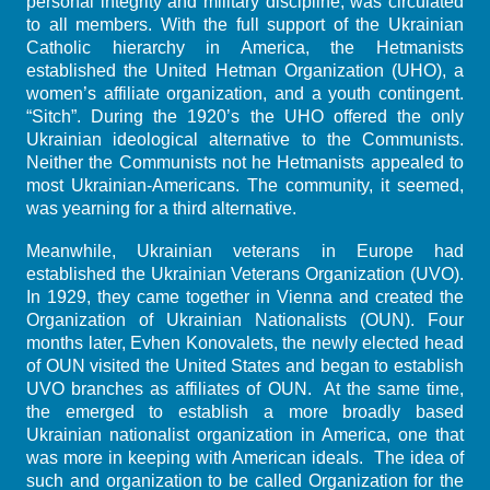
personal integrity and military discipline, was circulated
to all members. With the full support of the Ukrainian
Catholic hierarchy in America, the Hetmanists
established the United Hetman Organization (UHO), a
women’s affiliate organization, and a youth contingent.
“Sitch”. During the 1920’s the UHO offered the only
Ukrainian ideological alternative to the Communists.
Neither the Communists not he Hetmanists appealed to
most Ukrainian-Americans. The community, it seemed,
was yearning for a third alternative.
Meanwhile, Ukrainian veterans in Europe had
established the Ukrainian Veterans Organization (UVO).
In 1929, they came together in Vienna and created the
Organization of Ukrainian Nationalists (OUN). Four
months later, Evhen Konovalets, the newly elected head
of OUN visited the United States and began to establish
UVO branches as affiliates of OUN. At the same time,
the emerged to establish a more broadly based
Ukrainian nationalist organization in America, one that
was more in keeping with American ideals. The idea of
such and organization to be called Organization for the