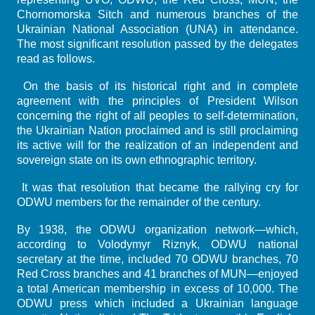
Chornomorska Sitch and numerous branches of the
Ukrainian National Association (UNA) in attendance.
The most significant resolution passed by the delegates
read as follows.
On the basis of its historical right and in complete
agreement with the principles of President Wilson
concerning the right of all peoples to self-determination,
the Ukrainian Nation proclaimed and is still proclaiming
its active will for the realization of an independent and
sovereign state on its own ethnographic territory.
It was that resolution that became the rallying cry for
ODWU members for the remainder of the century.
By 1938, the ODWU organization network—which,
according to Volodymyr Riznyk, ODWU national
secretary at the time, included 70 ODWU branches, 70
Red Cross branches and 41 branches of MUN—enjoyed
a total American membership in excess of 10,000. The
ODWU press which included a Ukrainian language