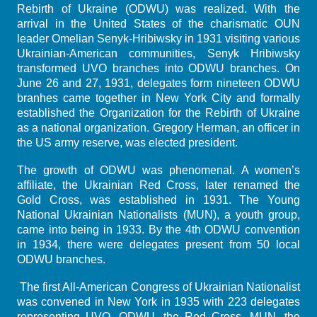
Rebirth of Ukraine (ODWU) was realized. With the
arrival in the United States of the charismatic OUN
leader Omelian Senyk-Hribiwsky in 1931 visiting various
Ukrainian-American communities, Senyk Hribiwsky
transformed UVO branches into ODWU branches. On
June 26 and 27, 1931, delegates form nineteen ODWU
branhes came together in New York City and formally
established the Organization for the Rebirth of Ukraine
as a national organization. Gregory Herman, an officer in
the US army reserve, was elected president.
The growth of ODWU was phenomenal. A women’s
affiliate, the Ukrainian Red Cross, later renamed the
Gold Cross, was established in 1931. The Young
National Ukrainian Nationalists (MUN), a youth group,
came into being in 1933. By the 4th ODWU convention
in 1934, there were delegates present from 50 local
ODWU branches.
The first All-American Congress of Ukrainian Nationalist
was convened in New York in 1935 with 223 delegates
representing UVO, ODWU, the Red Cross, MUN, the