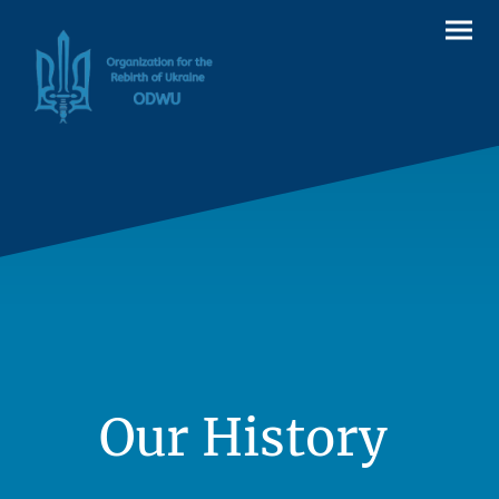
Our History