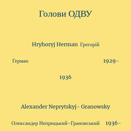
Голови ОДВУ
Hryhoryj Herman Грегорій
Герман 1929-
1936
Alexander Neprytskyj- Granowsky
Олександер Неприцький-Грановський 1936-