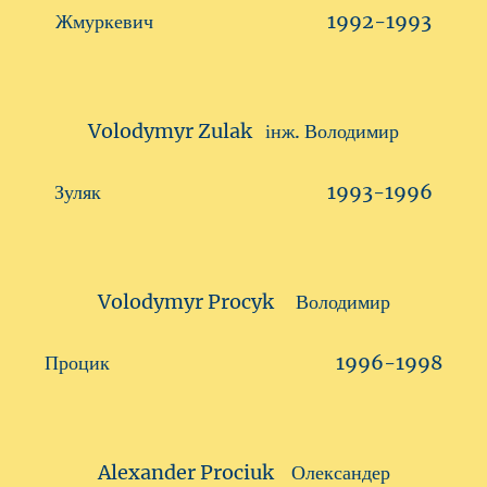
Жмуркевич 1992-1993
Volodymyr Zulak інж. Володимир
Зуляк 1993-1996
Volodymyr Procyk Володимир
Процик 1996-1998
Alexander Prociuk Олександер