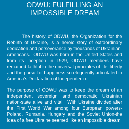
ODWU: FULFILLING AN
IMPOSSIBLE DREAM
The history of ODWU, the Organization for the
Rebirth of Ukraine, is a heroic story of extraordinary
dedication and perseverance by thousands of Ukrainian-
Americans. ODWU was born in the United States and
from its inception in 1929, ODWU members have
remained faithful to the universal principles of life, liberty
and the pursuit of happiness so eloquently articulated in
America’s Declaration of Independence.
The purpose of ODWU was to keep the dream of an
independent sovereign and democratic Ukrainian
nation-state alive and vital. With Ukraine divided after
the First World War among four European powers-
Poland, Rumania, Hungary and the Soviet Union-the
idea of a free Ukraine seemed like an impossible dream.