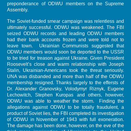
preponderance of ODWU members on the Supreme
Assembly.
The Soviet-funded smear campaign was relentless and
ultimately successful. ODWU was weakened. The FBI
seized ODWU records and leading ODWU members
had their bank accounts frozen and were told not to
leave town. Ukrainian Communists suggested that
ODWU members would soon be deported to the USSR
to be tried for treason against Ukraine. Given President
Roosevelt’s close and warm relationship with Joseph
Stalin, Ukrainian-Americans took the threat seriously.
UNA was disbanded and more than half of the ODWU
membership resigned. Thanks largely to the effersts of
Dr. Alexander Granovsky, Volodymyr Riznyk, Eugene
Lechowitch, Stephen Kuropas and others, however,
ODWU was able to weather the storm. Finding the
allegations against ODWU to be totally fraudulent, a
product of Soviet lies, the FBI completed its investigation
of ODWU in November of 1943 with full exoneration.
The damage has been done, however, on the eve of the