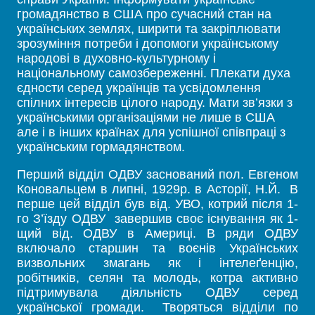
громадянство в США про сучасний стан на
українських землях, ширити та закріплювати
зрозуміння потреби і допомоги українському
народові в духовно-культурному і
національному самозбереженні. Плекати духа
єдности серед українців та усвідомлення
спілних інтересів цілого народу. Мати зв’язки з
українськими організаціями не лише в США
але і в інших країнах для успішної співпраці з
українським гормадянством.
Перший відділ ОДВУ заснований пол. Евгеном
Коновальцем в липні, 1929р. в Асторії, Н.Й. В
перше цей відділ був від. УВО, котрий після 1-
го З’їзду ОДВУ завершив своє існування як 1-
щий від. ОДВУ в Америці. В ряди ОДВУ
включало старшин та воєнів Українських
визвольних змагань як і інтелеґенцію,
робітників, селян та молодь, котра активно
підтримувала діяльність ОДВУ серед
української громади. Творяться відділи по